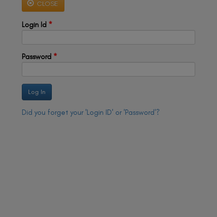
CLOSE
a
a
v
v
i
Login Id
*
i
g
g
a
t
a
i
t
Password
*
o
n
i
o
n
Did you forget your 'Login ID' or 'Password'?