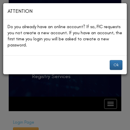
ATTENTION
Do you already have an online account? If so, FIC requests
you not create a new account. If you have an account, the
The Republic
first time you login you will be asked to create a new
password.
of Palau
Financial Institutions
Ok
Commission
Registry Services
T
o
g
T
o
g
g
l
g
e
l
Login Page
e
n
n